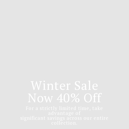
Winter Sale
Now 40% Off
For a strictly limited time, take
advantage of
significant savings across our entire
collection.